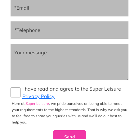
*Email
*Telephone
Your message
I have read and agree to the Super Leisure
Privacy Policy
Here at
Super Leisure
, we pride ourselves on being able to meet
your requirements to the highest standards. That is why we ask you
to feel free to share your queries with us and we’ll do our best to
help you.