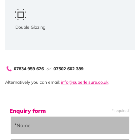
Double Glazing
or
07834 959 676
07502 602 389
Alternatively you can email:
info@superleisure.co.uk
Enquiry form
* required
*Name