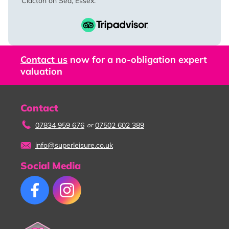
Clacton on Sea, Essex.
Contact us
now for a no-obligation expert
valuation
Contact
07834 959 676
07502 602 389
or
info@superleisure.co.uk
Social Media