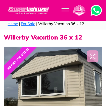
Home
|
For Sale
| Willerby Vacation 36 x 12
Willerby Vacation 36 x 12
SORRY I'M SOLD!