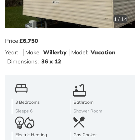
1
/
14
Price
£6,750
Year:
Make:
Willerby
Model:
Vacation
Dimensions:
36 x 12
3 Bedrooms
Bathroom
Sleeps 6
Shower Room
Electric Heating
Gas Cooker