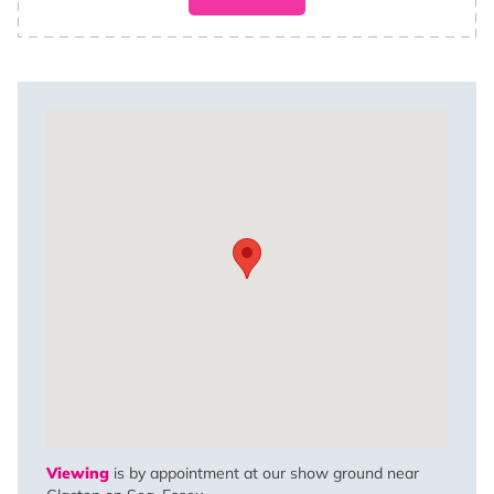
Viewing
is by appointment at our show ground near