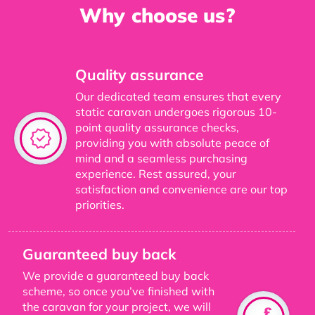
Why choose us?
Quality assurance
Our dedicated team ensures that every
static caravan undergoes rigorous 10-
point quality assurance checks,
providing you with absolute peace of
mind and a seamless purchasing
experience. Rest assured, your
satisfaction and convenience are our top
priorities.
Guaranteed buy back
We provide a guaranteed buy back
scheme, so once you’ve finished with
the caravan for your project, we will