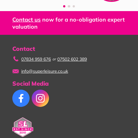
Contact us
now for a no-obligation expert
valuation
Contact
07834 959 676
07502 602 389
or
info@superleisure.co.uk
Social Media