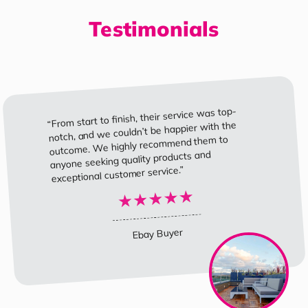
Testimonials
“From start to finish, their service was top-
notch, and we couldn’t be happier with the
outcome. We highly recommend them to
anyone seeking quality products and
exceptional customer service.”
Ebay Buyer