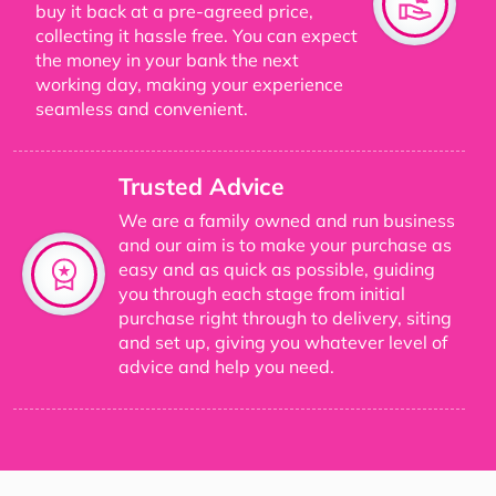
buy it back at a pre-agreed price,
collecting it hassle free. You can expect
the money in your bank the next
working day, making your experience
seamless and convenient.
Trusted Advice
We are a family owned and run business
and our aim is to make your purchase as
easy and as quick as possible, guiding
you through each stage from initial
purchase right through to delivery, siting
and set up, giving you whatever level of
advice and help you need.