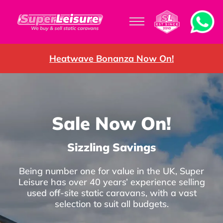
Heatwave Bonanza Now On!
Sale Now On!
Sizzling Savings
Being number one for value in the UK, Super
Leisure has over 40 years’ experience selling
used off-site static caravans, with a vast
selection to suit all budgets.