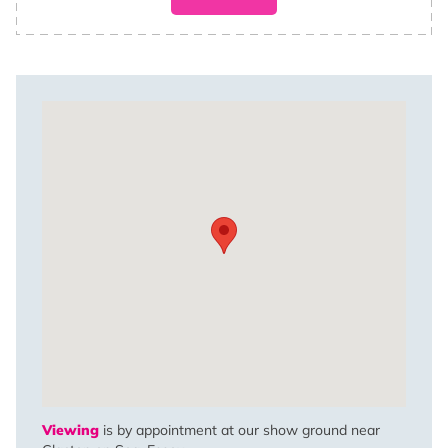
Viewing
is by appointment at our show ground near