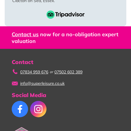
Clacton on Sea, Essex.
Contact us
now for a no-obligation expert
valuation
Contact
07834 959 676
07502 602 389
or
info@superleisure.co.uk
Social Media