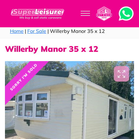
Home
|
For Sale
| Willerby Manor 35 x 12
Willerby Manor 35 x 12
SORRY I'M SOLD