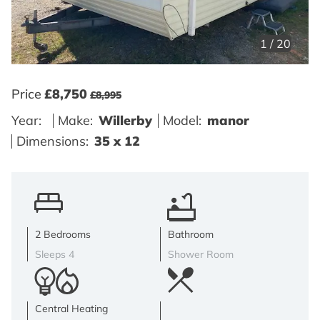
1
/
20
Price
£8,750
£8,995
Year:
Make:
Willerby
Model:
manor
Dimensions:
35 x 12
2 Bedrooms
Bathroom
Sleeps 4
Shower Room
Central Heating