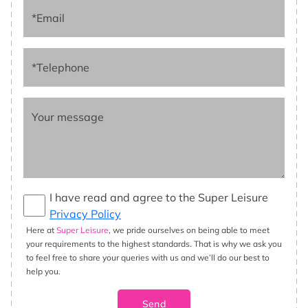
*Email
*Telephone
Your message
I have read and agree to the Super Leisure
Privacy Policy
Here at
Super Leisure
, we pride ourselves on being able to meet
your requirements to the highest standards. That is why we ask you
to feel free to share your queries with us and we’ll do our best to
help you.