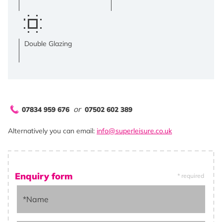
Double Glazing
or
07834 959 676
07502 602 389
Alternatively you can email:
info@superleisure.co.uk
Enquiry form
* required
*Name