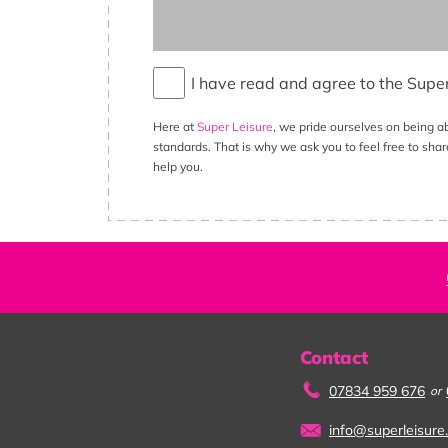
I have read and agree to the Supe
Here at
Super Leisure
, we pride ourselves on being a
standards. That is why we ask you to feel free to shar
help you.
Contact
07834 959 676
or
info@superleisure.