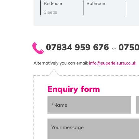
Bedroom
Bathroom
Sleeps
07834 959 676
0750
or
Alternatively you can email:
info@superleisure.co.uk
Enquiry form
*Name
Your message