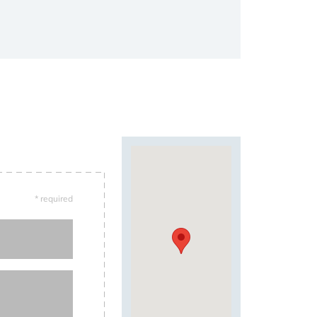
* required