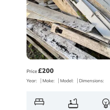
£200
Price
Year:
Make:
Model:
Dimensions: