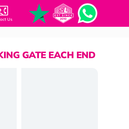
act Us
KING GATE EACH END