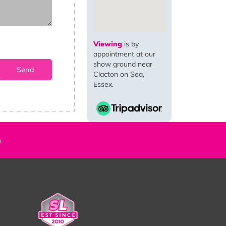
Viewing
is by
appointment at our
show ground near
Clacton on Sea,
Essex.
n