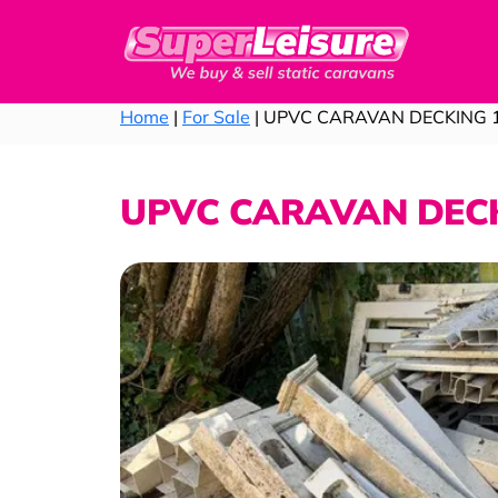
Home
|
For Sale
| UPVC CARAVAN DECKING 
UPVC CARAVAN DECK