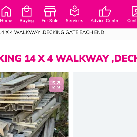
Home
Buying
For Sale
Services
Advice Centre
Cont
14 X 4 WALKWAY ,DECKING GATE EACH END
ING 14 X 4 WALKWAY ,DEC