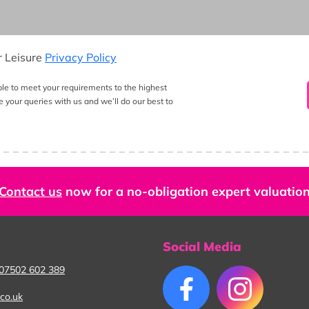
r Leisure
Privacy Policy
ble to meet your requirements to the highest
e your queries with us and we’ll do our best to
Contact us
now for a no-obligation expert valuatio
Social Media
07502 602 389
co.uk