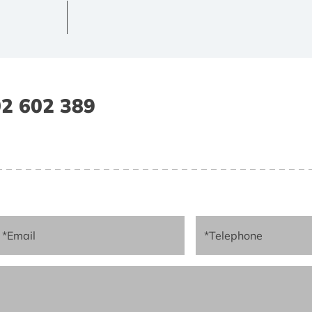
2 602 389
*Email
*Telephone