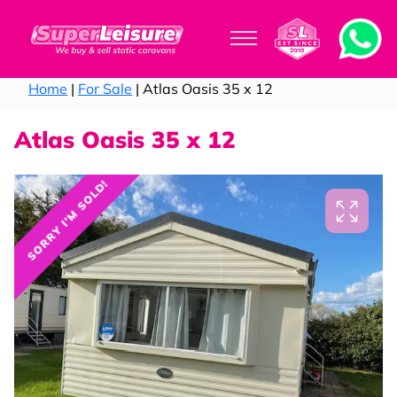
Home
|
For Sale
| Atlas Oasis 35 x 12
Atlas Oasis 35 x 12
SORRY I'M SOLD!