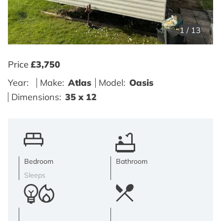
1
/
13
Price
£3,750
Year:
Make:
Atlas
Model:
Oasis
Dimensions:
35 x 12
Bedroom
Bathroom
Sleeps