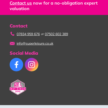
Contact us
now for a no-obligation expert
valuation
Contact
07834 959 676
07502 602 389
or
info@superleisure.co.uk
Social Media