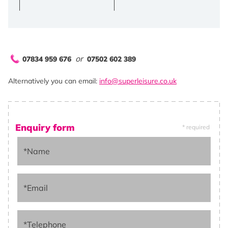
or
07834 959 676
07502 602 389
Alternatively you can email:
info@superleisure.co.uk
Enquiry form
* required
*Name
*Email
*Telephone