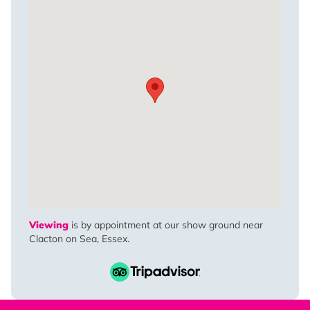
Viewing
is by appointment at our show ground near
Clacton on Sea, Essex.