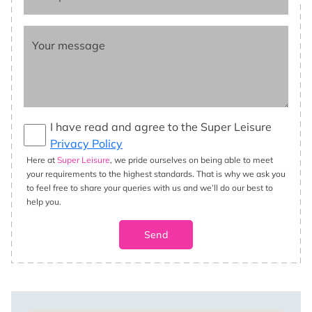
Your message
I have read and agree to the Super Leisure
Privacy Policy
Here at
Super Leisure
, we pride ourselves on being able to meet
your requirements to the highest standards. That is why we ask you
to feel free to share your queries with us and we’ll do our best to
help you.