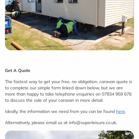
Get A Quote
The fastest way to get your free, no obligation, caravan quote is
to complete our simple form linked down below, but we are
more than happy to take telephone enquiries on 07834 959 676
to discuss the sale of your caravan in more detail.
Ideally, the information we need from you can be found
here
.
Alternatively, please email us at info@superleisure.co.uk.