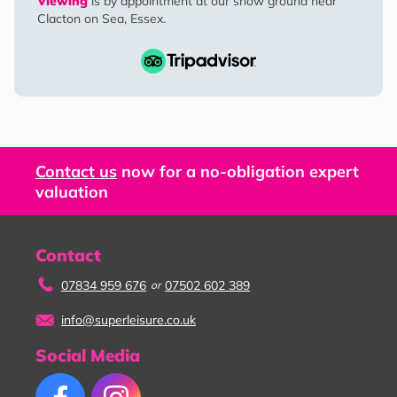
Viewing
is by appointment at our show ground near
Clacton on Sea, Essex.
Contact us
now for a no-obligation expert
valuation
Contact
07834 959 676
07502 602 389
or
info@superleisure.co.uk
Social Media