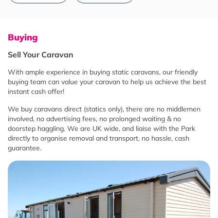
Buying
Sell Your Caravan
With ample experience in buying static caravans, our friendly
buying team can value your caravan to help us achieve the best
instant cash offer!
We buy caravans direct (statics only), there are no middlemen
involved, no advertising fees, no prolonged waiting & no
doorstep haggling. We are UK wide, and liaise with the Park
directly to organise removal and transport, no hassle, cash
guarantee.