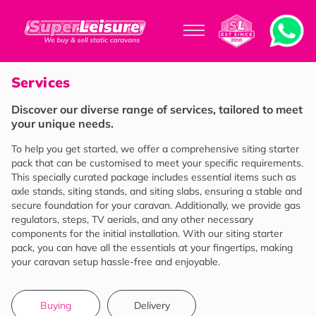
Services
Discover our diverse range of services, tailored to meet
your unique needs.
To help you get started, we offer a comprehensive siting starter
pack that can be customised to meet your specific requirements.
This specially curated package includes essential items such as
axle stands, siting stands, and siting slabs, ensuring a stable and
secure foundation for your caravan. Additionally, we provide gas
regulators, steps, TV aerials, and any other necessary
components for the initial installation. With our siting starter
pack, you can have all the essentials at your fingertips, making
your caravan setup hassle-free and enjoyable.
Buying
Delivery