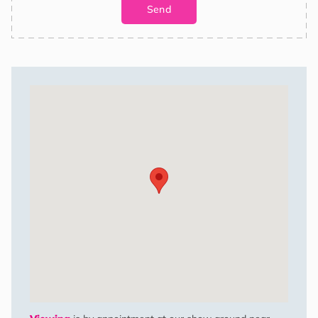
shipments are comprehensively insured. Additionally, we provide
the option of scheduled deliveries for your convenience.
Costs may vary based on location and delivery will be to the
nearest accessible point that has lorry access. We also offer
siting services at an additional cost.
Get in touch below or drop us a call to find out more.