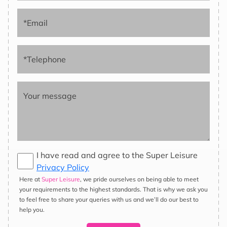
*Email
*Telephone
Your message
I have read and agree to the Super Leisure
Privacy Policy
Here at
Super Leisure
, we pride ourselves on being able to meet
Hassle-Free Service
your requirements to the highest standards. That is why we ask you
We can deliver all over the UK and anywhere in the world. We
to feel free to share your queries with us and we’ll do our best to
take away your concerns by arranging ferry crossings, obtaining
help you.
international permits, and securing insurance coverage. All