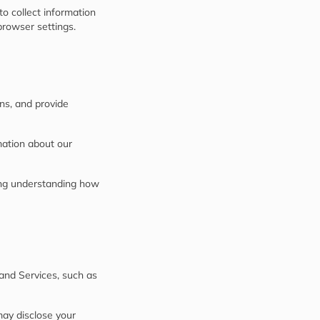
to collect information
rowser settings.
ons, and provide
mation about our
ing understanding how
 and Services, such as
may disclose your