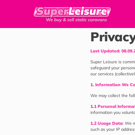
Privacy
Last Updated: 08.09.
Super Leisure is commit
safeguard your persona
our services (collective
1. Information We Co
We may collect the fol
1.1 Personal Informa
information you volunta
1.2 Usage Data
: We m
such as your IP address