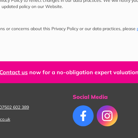
acy Policy to reflect changes in our data practices. We will notify yo
 updated policy on our Website.
ns or concerns about this Privacy Policy or our data practices, please
Contact us
now for a no-obligation expert valuatio
Social Media
07502 602 389
co.uk