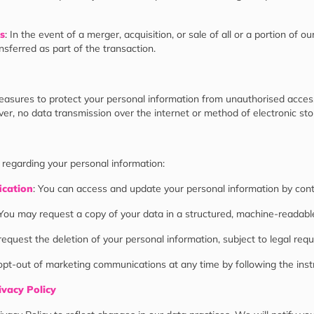
s
: In the event of a merger, acquisition, or sale of all or a portion of ou
sferred as part of the transaction.
sures to protect your personal information from unauthorised access, 
er, no data transmission over the internet or method of electronic st
 regarding your personal information:
ication
: You can access and update your personal information by cont
 You may request a copy of your data in a structured, machine-readabl
request the deletion of your personal information, subject to legal req
opt-out of marketing communications at any time by following the instr
ivacy Policy