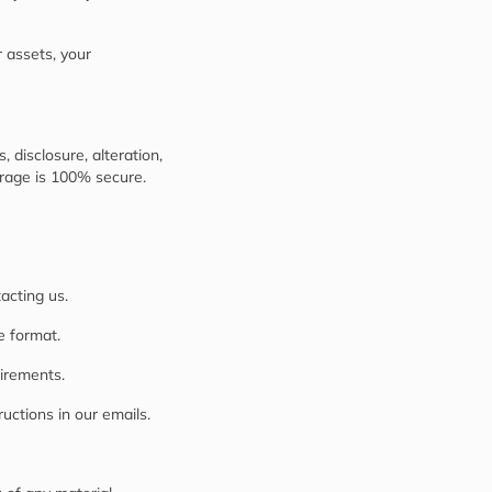
r assets, your
disclosure, alteration,
orage is 100% secure.
acting us.
e format.
uirements.
uctions in our emails.