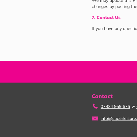
We may update this Priv
changes by posting the
7. Contact Us
If you have any questio
Contact
07834 959 676
or
info@superleisure.