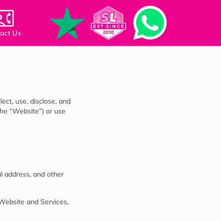
act Us
ect, use, disclose, and
the “Website”) or use
l address, and other
 Website and Services,