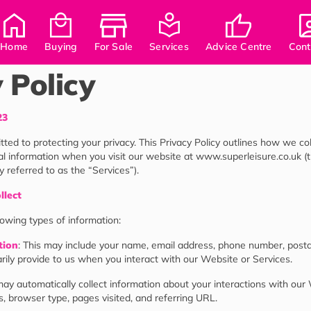
Home
Buying
For Sale
Services
Advice Centre
Cont
 Policy
23
ted to protecting your privacy. This Privacy Policy outlines how we coll
l information when you visit our website at www.superleisure.co.uk (
ly referred to as the “Services”).
llect
lowing types of information:
tion
: This may include your name, email address, phone number, posta
rily provide to us when you interact with our Website or Services.
ay automatically collect information about your interactions with our
, browser type, pages visited, and referring URL.