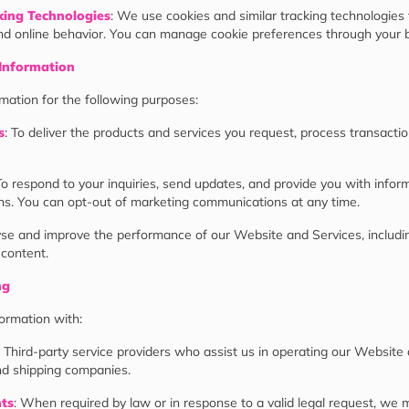
king Technologies
: We use cookies and similar tracking technologies 
d online behavior. You can manage cookie preferences through your b
Information
ation for the following purposes:
s
: To deliver the products and services you request, process transacti
To respond to your inquiries, send updates, and provide you with infor
s. You can opt-out of marketing communications at any time.
lyse and improve the performance of our Website and Services, includ
 content.
ng
ormation with:
: Third-party service providers who assist us in operating our Website
d shipping companies.
nts
: When required by law or in response to a valid legal request, we 