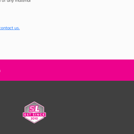
u of any material
contact us.
n