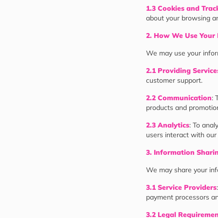
1.3 Cookies and Trac
about your browsing an
2. How We Use Your 
We may use your inform
2.1 Providing Service
customer support.
2.2 Communication
: 
products and promotion
2.3 Analytics
: To ana
users interact with our
3. Information Shari
We may share your inf
3.1 Service Providers
payment processors an
3.2 Legal Requireme