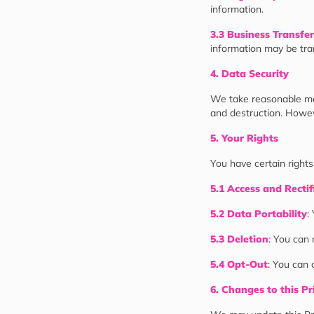
information.
3.3 Business Transfer
information may be tran
4. Data Security
We take reasonable mea
and destruction. Howev
5. Your Rights
You have certain rights
5.1 Access and Rectif
5.2 Data Portability
:
5.3 Deletion
: You can 
5.4 Opt-Out
: You can 
6. Changes to this Pr